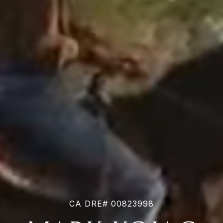
CA DRE# 00823998