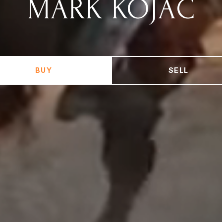
MARK KOJAC
BUY
SELL