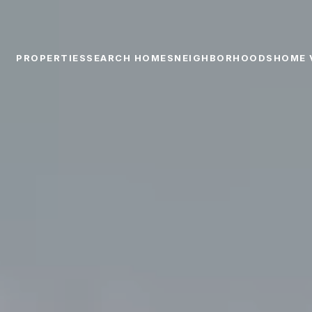
PROPERTIES
SEARCH HOMES
NEIGHBORHOODS
HOME 