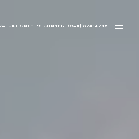
VALUATION
LET'S CONNECT
(949) 874-4795