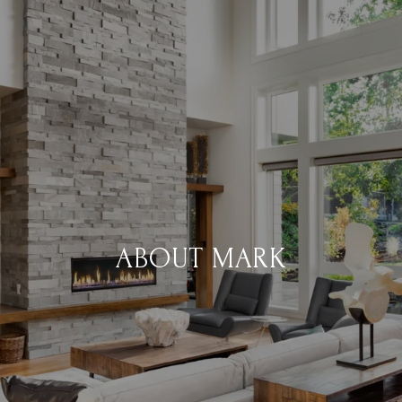
ABOUT MARK