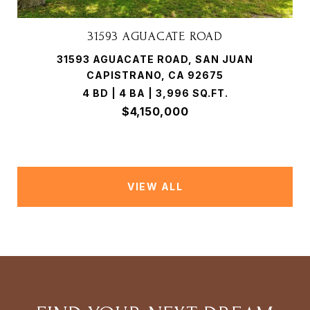
31593 AGUACATE ROAD
31593 AGUACATE ROAD, SAN JUAN
CAPISTRANO, CA 92675
4 BD | 4 BA | 3,996 SQ.FT.
$4,150,000
VIEW ALL