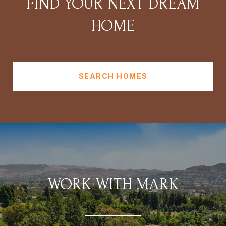
FIND YOUR NEXT DREAM
HOME
SEARCH HOMES
WORK WITH MARK