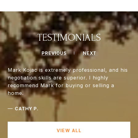
TESTIMONIALS
PREVIOUS
NEXT
Mark Kojac is extremely professional, and his
negotiation skills are superior. I highly
recommend Mark for buying or selling a
home.
—
CATHY P.
VIEW ALL