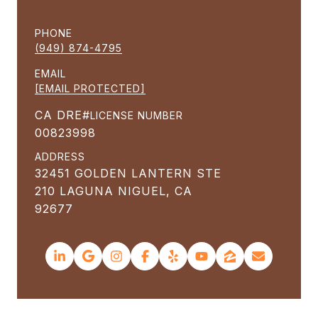
PHONE
(949) 874-4795
EMAIL
[EMAIL PROTECTED]
LICENSE NUMBER
00823998
ADDRESS
32451 GOLDEN LANTERN STE
210 LAGUNA NIGUEL, CA
92677