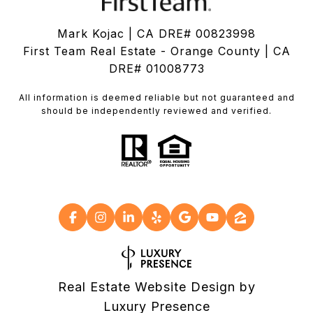
Mark Kojac | CA DRE# 00823998
First Team Real Estate - Orange County | CA
DRE# 01008773
All information is deemed reliable but not guaranteed and
should be independently reviewed and verified.
Real Estate Website Design by
Luxury Presence