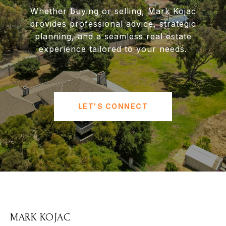
Whether buying or selling, Mark Kojac
provides professional advice, strategic
planning, and a seamless real estate
experience tailored to your needs.
LET'S CONNECT
MARK KOJAC