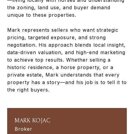
the zoning, land use, and buyer demand
unique to these properties.
Mark represents sellers who want strategic
pricing, targeted exposure, and strong
negotiation. His approach blends local insight,
data-driven valuation, and high-end marketing
to achieve top results. Whether selling a
historic residence, a horse property, or a
private estate, Mark understands that every
property has a story—and his job is to tell it to
the right buyers.
MARK KOJAC
Broker