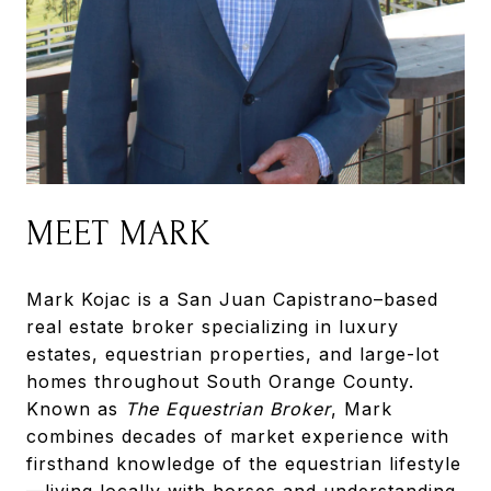
MEET MARK
Mark Kojac is a San Juan Capistrano–based
real estate broker specializing in luxury
estates, equestrian properties, and large-lot
homes throughout South Orange County.
Known as
The Equestrian Broker
, Mark
combines decades of market experience with
firsthand knowledge of the equestrian lifestyle
—living locally with horses and understanding