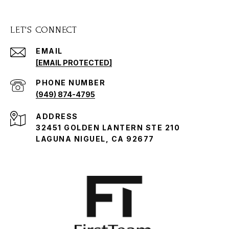
LET'S CONNECT
EMAIL
[EMAIL PROTECTED]
PHONE NUMBER
(949) 874-4795
ADDRESS
32451 GOLDEN LANTERN STE 210
LAGUNA NIGUEL, CA 92677