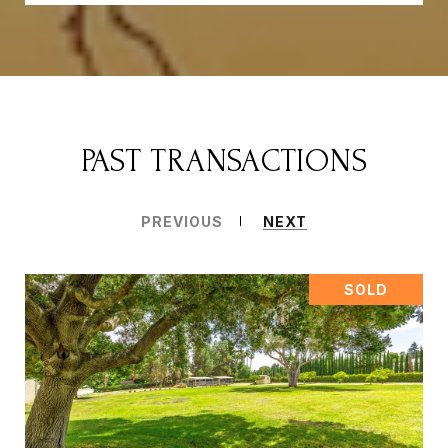
PAST TRANSACTIONS
PREVIOUS
NEXT
SOLD