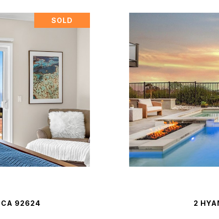
SOLD
 CA 92624
2 HYA