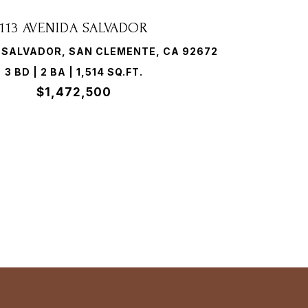
113 AVENIDA SALVADOR
A SALVADOR, SAN CLEMENTE, CA 92672
3 BD | 2 BA | 1,514 SQ.FT.
$1,472,500