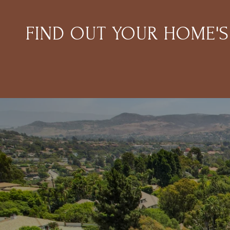
FIND OUT YOUR HOME'