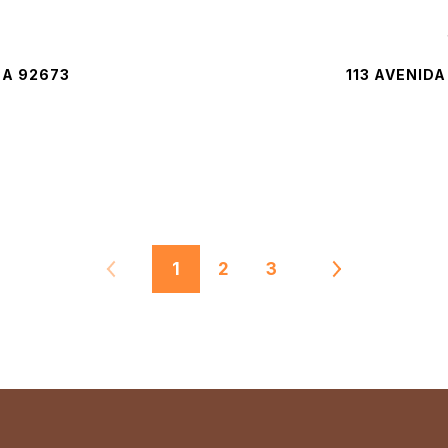
CA 92673
113 AVENID
1
2
3