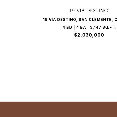
19 VIA DESTINO
19 VIA DESTINO, SAN CLEMENTE, 
4 BD | 4 BA | 3,147 SQ.FT.
$2,030,000