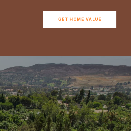
GET HOME VALUE