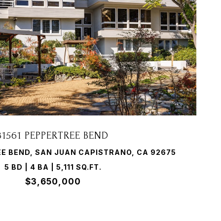
VIEW PROPERTY
31561 PEPPERTREE BEND
EE BEND, SAN JUAN CAPISTRANO, CA 92675
5 BD | 4 BA | 5,111 SQ.FT.
$3,650,000