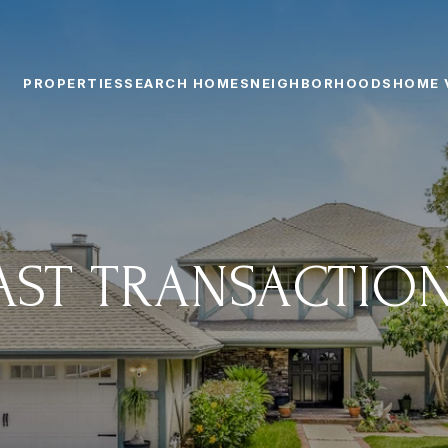
PROPERTIES
SEARCH HOMES
NEIGHBORHOODS
HOME 
AST TRANSACTIO