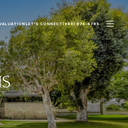
VALUATION
LET'S CONNECT
(949) 874-4795
NS