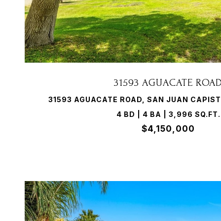
VIEW PROPERTY
31593 AGUACATE ROA
31593 AGUACATE ROAD, SAN JUAN CAPIST
4 BD | 4 BA | 3,996 SQ.FT.
$4,150,000