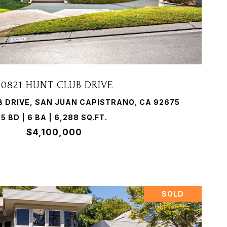
VIEW PROPERTY
30821 HUNT CLUB DRIVE
B DRIVE, SAN JUAN CAPISTRANO, CA 92675
5 BD | 6 BA | 6,288 SQ.FT.
$4,100,000
SOLD