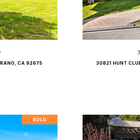
D
RANO, CA 92675
30821 HUNT CLU
SOLD