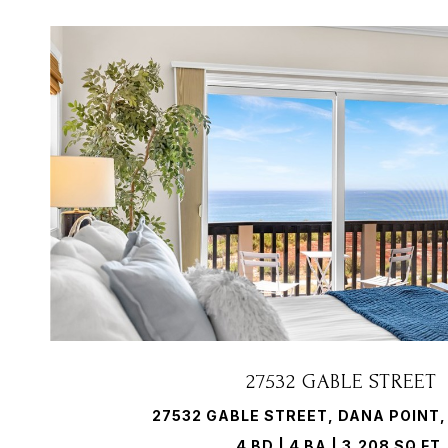
VIEW PROPERTY
27532 GABLE STREET
27532 GABLE STREET, DANA POINT,
4 BD | 4 BA | 3,208 SQ.FT.