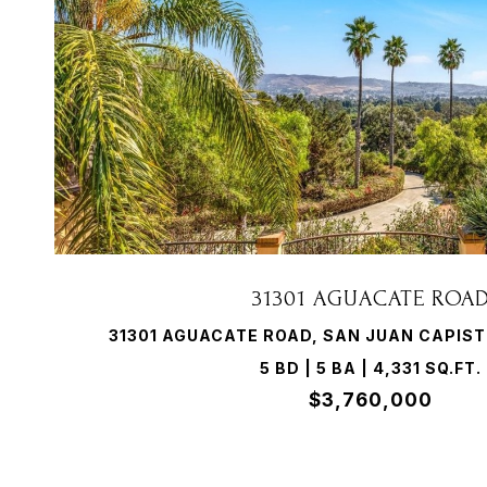
VIEW PROPERTY
31301 AGUACATE ROA
31301 AGUACATE ROAD, SAN JUAN CAPIST
5 BD | 5 BA | 4,331 SQ.FT.
$3,760,000