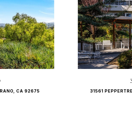
D
RANO, CA 92675
31561 PEPPERTR