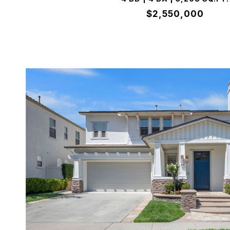
$2,550,000
VIEW PROPERTY