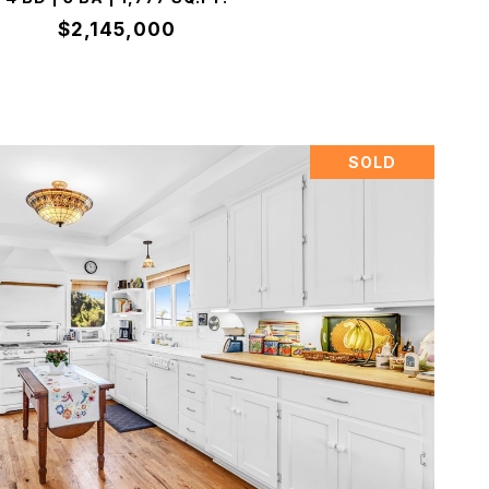
$2,145,000
SOLD
VIEW PROPERTY