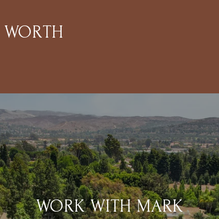
S WORTH
WORK WITH MARK