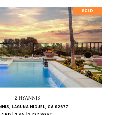
SOLD
VIEW PROPERTY
2 HYANNIS
NNIS, LAGUNA NIGUEL, CA 92677
4 BD | 3 BA | 1,777 SQ.FT.