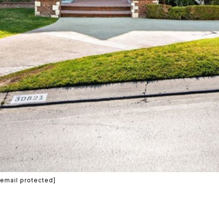
[email protected]