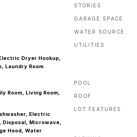
STORIES
GARAGE SPACE
WATER SOURCE
UTILITIES
lectric Dryer Hookup,
p, Laundry Room
POOL
ly Room, Living Room,
ROOF
LOT FEATURES
ishwasher, Electric
, Disposal, Microwave,
nge Hood, Water