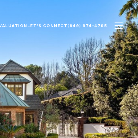
VALUATION
LET'S CONNECT
(949) 874-4795