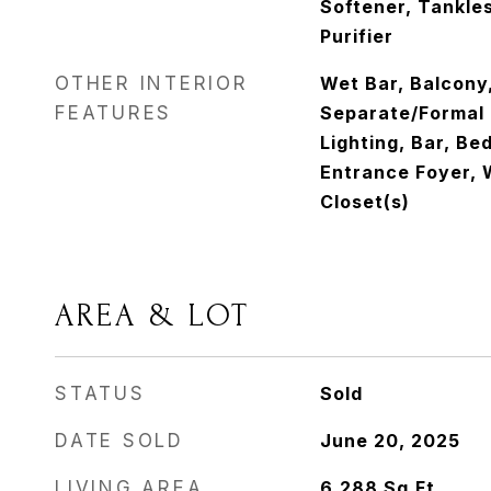
Softener, Tankle
Purifier
OTHER INTERIOR
Wet Bar, Balcony
FEATURES
Separate/Formal 
Lighting, Bar, Be
Entrance Foyer, W
Closet(s)
AREA & LOT
STATUS
Sold
DATE SOLD
June 20, 2025
LIVING AREA
6,288
Sq.Ft.