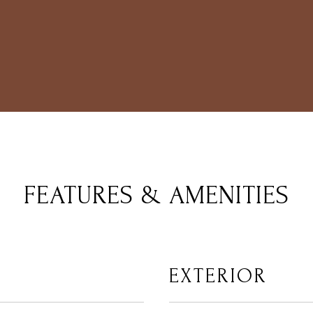
FEATURES & AMENITIES
EXTERIOR