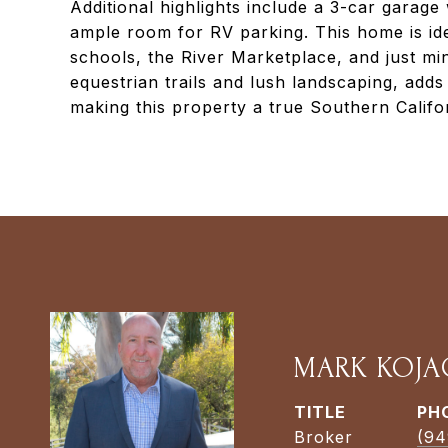
Additional highlights include a 3-car garag
ample room for RV parking. This home is ide
schools, the River Marketplace, and just mi
equestrian trails and lush landscaping, add
making this property a true Southern Califo
MARK KOJA
TITLE
PH
Broker
(94