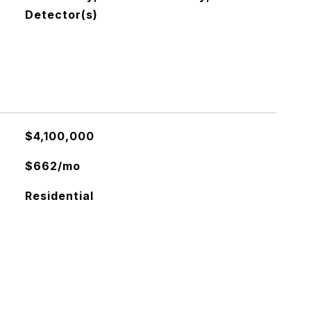
Detector(s)
$4,100,000
$662/mo
Residential