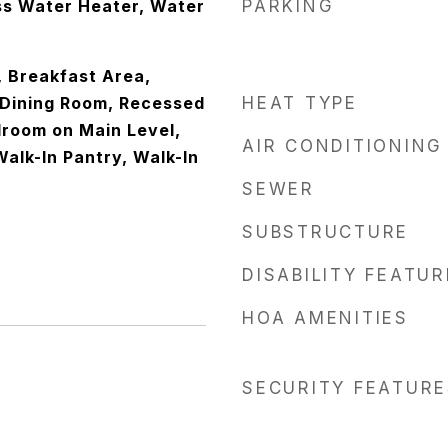
ss Water Heater, Water
PARKING
, Breakfast Area,
Dining Room, Recessed
HEAT TYPE
droom on Main Level,
AIR CONDITIONING
alk-In Pantry, Walk-In
SEWER
SUBSTRUCTURE
DISABILITY FEATU
HOA AMENITIES
SECURITY FEATURE