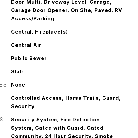
Door-Multi, Driveway Level, Garage,
Garage Door Opener, On Site, Paved, RV
Access/Parking
Central, Fireplace(s)
Central Air
Public Sewer
Slab
RES
None
Controlled Access, Horse Trails, Guard,
Security
S
Security System, Fire Detection
System, Gated with Guard, Gated
Community, 24 Hour Security, Smoke