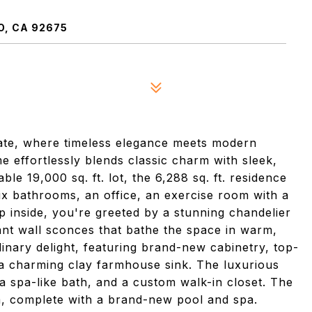
O, CA 92675
tate, where timeless elegance meets modern
e effortlessly blends classic charm with sleek,
le 19,000 sq. ft. lot, the 6,288 sq. ft. residence
ix bathrooms, an office, an exercise room with a
p inside, you're greeted by a stunning chandelier
nt wall sconces that bathe the space in warm,
culinary delight, featuring brand-new cabinetry, top-
d a charming clay farmhouse sink. The luxurious
 a spa-like bath, and a custom walk-in closet. The
m, complete with a brand-new pool and spa.