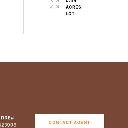
0.44
ACRES
CONTACT AGENT
823998