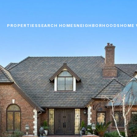
PROPERTIES
SEARCH HOMES
NEIGHBORHOODS
HOME 