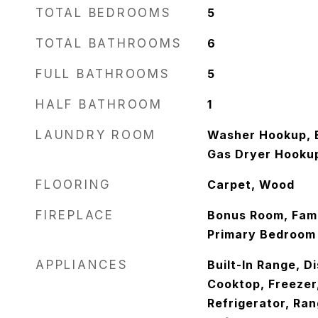
TOTAL BEDROOMS
5
TOTAL BATHROOMS
6
FULL BATHROOMS
5
HALF BATHROOM
1
LAUNDRY ROOM
Washer Hookup, E
Gas Dryer Hooku
FLOORING
Carpet, Wood
FIREPLACE
Bonus Room, Fami
Primary Bedroom
APPLIANCES
Built-In Range, D
Cooktop, Freezer
Refrigerator, Ra