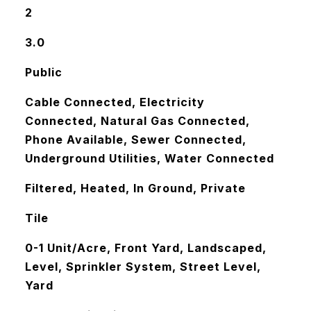
2
3.0
Public
Cable Connected, Electricity
Connected, Natural Gas Connected,
Phone Available, Sewer Connected,
Underground Utilities, Water Connected
Filtered, Heated, In Ground, Private
Tile
0-1 Unit/Acre, Front Yard, Landscaped,
Level, Sprinkler System, Street Level,
Yard