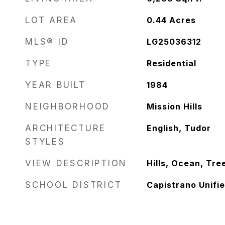
LOT AREA
0.44
Acres
MLS® ID
LG25036312
TYPE
Residential
YEAR BUILT
1984
NEIGHBORHOOD
Mission Hills
ARCHITECTURE
English, Tudor
STYLES
VIEW DESCRIPTION
Hills, Ocean, Tr
SCHOOL DISTRICT
Capistrano Unifi