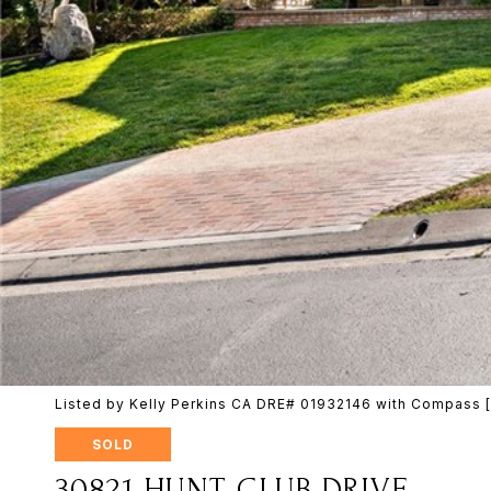
Listed by Kelly Perkins CA DRE# 01932146 with Compass
SOLD
30821 HUNT CLUB DRIVE