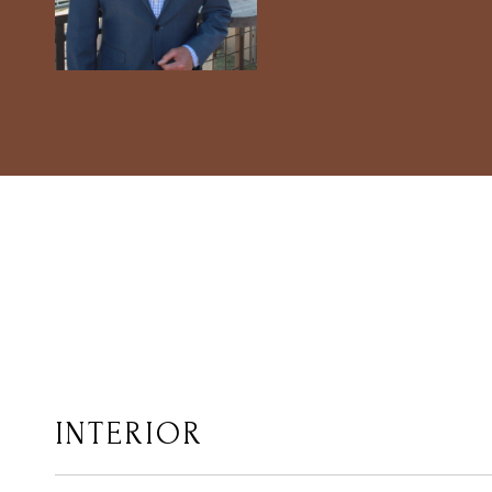
INTERIOR