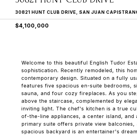
30821 HUNT CLUB DRIVE, SAN JUAN CAPISTRAN
$4,100,000
Welcome to this beautiful English Tudor Es
sophistication. Recently remodeled, this hom
contemporary design. Situated on a fully usab
features five spacious en-suite bedrooms, s
sauna, and four cozy fireplaces. As you ste
above the staircase, complemented by elega
inviting light. The chef's kitchen is a true 
of-the-line appliances, a center island, an
primary suite offers private view balconies,
spacious backyard is an entertainer's drea