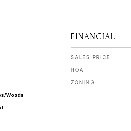
FINANCIAL
SALES PRICE
HOA
ZONING
ees/Woods
ed