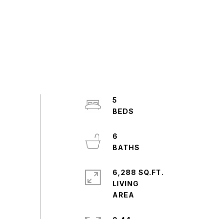
5
6
6,288 SQ.FT.
LIVING