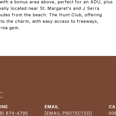
e with a bonus area above, perfect for an ADU, plus
ally located near St. Margaret's and J Serra
nutes from the beach. The Hunt Club, offering
s to the charm, with easy access to freeways,
rnia gem.
C
ONE
EMAIL
9) 874-4795
[EMAIL PROTECTED]
00