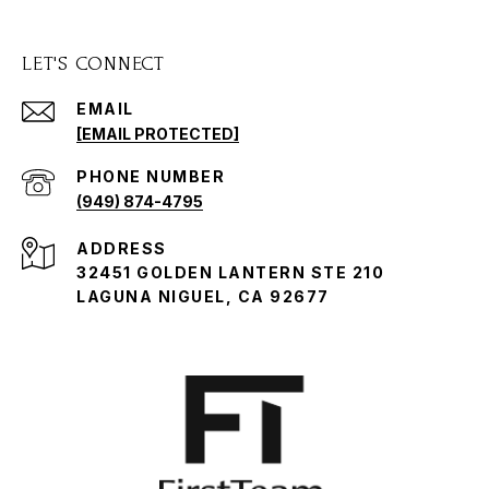
LET'S CONNECT
EMAIL
[EMAIL PROTECTED]
PHONE NUMBER
(949) 874-4795
ADDRESS
32451 GOLDEN LANTERN STE 210
LAGUNA NIGUEL, CA 92677