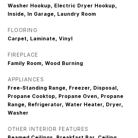
Washer Hookup, Electric Dryer Hookup,
Inside, In Garage, Laundry Room
FLOORING
Carpet, Laminate, Vinyl
FIREPLACE
Family Room, Wood Burning
APPLIANCES
Free-Standing Range, Freezer, Disposal,
Propane Cooktop, Propane Oven, Propane
Range, Refrigerator, Water Heater, Dryer,
Washer
OTHER INTERIOR FEATURES
Beamed Ceilings, Breakfast Bar, Ceiling