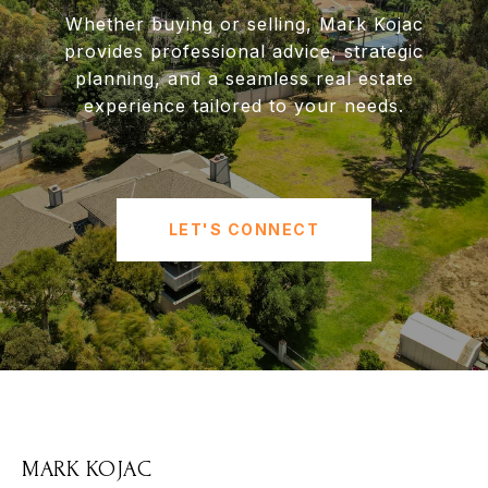
Whether buying or selling, Mark Kojac
provides professional advice, strategic
planning, and a seamless real estate
experience tailored to your needs.
LET'S CONNECT
MARK KOJAC