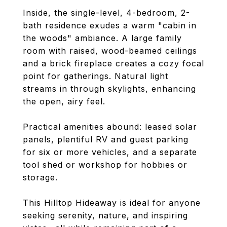
Inside, the single-level, 4-bedroom, 2-
bath residence exudes a warm "cabin in
the woods" ambiance. A large family
room with raised, wood-beamed ceilings
and a brick fireplace creates a cozy focal
point for gatherings. Natural light
streams in through skylights, enhancing
the open, airy feel.
Practical amenities abound: leased solar
panels, plentiful RV and guest parking
for six or more vehicles, and a separate
tool shed or workshop for hobbies or
storage.
This Hilltop Hideaway is ideal for anyone
seeking serenity, nature, and inspiring