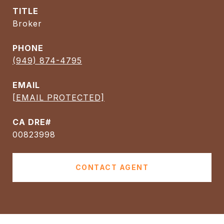
TITLE
Broker
PHONE
(949) 874-4795
EMAIL
[EMAIL PROTECTED]
00823998
CONTACT AGENT