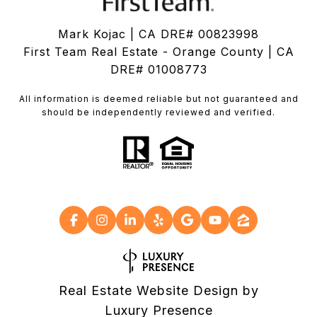
Mark Kojac | CA DRE# 00823998
First Team Real Estate - Orange County | CA
DRE# 01008773
All information is deemed reliable but not guaranteed and
should be independently reviewed and verified.
Real Estate Website Design by
Luxury Presence