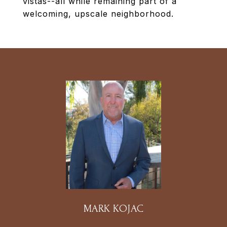
vistas--all while remaining part of a
welcoming, upscale neighborhood.
MARK KOJAC