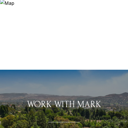
WORK WITH MARK