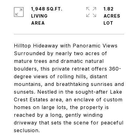
1,948 SQ.FT.
1.82
LIVING
ACRES
Hilltop Hideaway with Panoramic Views
Surrounded by nearly two acres of
mature trees and dramatic natural
boulders, this private retreat offers 360-
degree views of rolling hills, distant
mountains, and breathtaking sunrises and
sunsets. Nestled in the sought-after Lake
Crest Estates area, an enclave of custom
homes on large lots, the property is
reached by a long, gently winding
driveway that sets the scene for peaceful
seclusion.