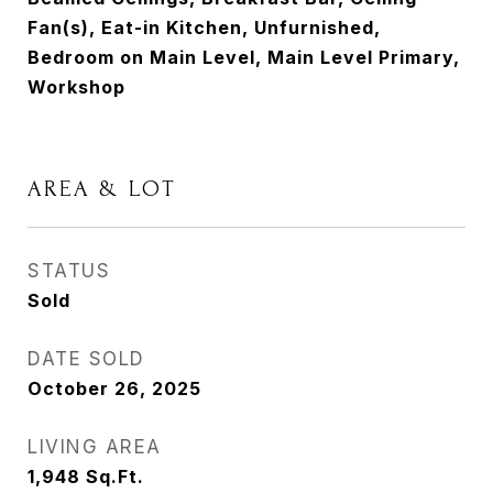
Fan(s), Eat-in Kitchen, Unfurnished,
Bedroom on Main Level, Main Level Primary,
Workshop
AREA & LOT
STATUS
Sold
DATE SOLD
October 26, 2025
LIVING AREA
1,948
Sq.Ft.