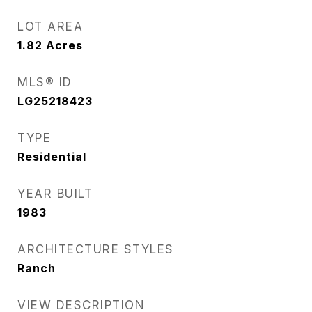
LOT AREA
1.82
Acres
MLS® ID
LG25218423
TYPE
Residential
YEAR BUILT
1983
ARCHITECTURE STYLES
Ranch
VIEW DESCRIPTION