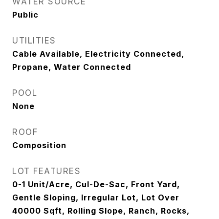
WATER SOURCE
Public
UTILITIES
Cable Available, Electricity Connected,
Propane, Water Connected
POOL
None
ROOF
Composition
LOT FEATURES
0-1 Unit/Acre, Cul-De-Sac, Front Yard,
Gentle Sloping, Irregular Lot, Lot Over
40000 Sqft, Rolling Slope, Ranch, Rocks,