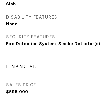
Slab
DISABILITY FEATURES
None
SECURITY FEATURES
Fire Detection System, Smoke Detector(s)
FINANCIAL
SALES PRICE
$595,000