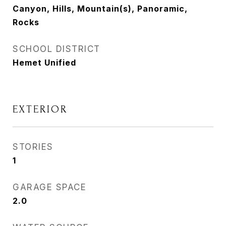
Canyon, Hills, Mountain(s), Panoramic,
Rocks
SCHOOL DISTRICT
Hemet Unified
EXTERIOR
STORIES
1
GARAGE SPACE
2.0