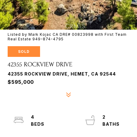
Listed by Mark Kojac CA DRE# 00823998 with First Team
Real Estate 949-874-4795
SOLD
42355 ROCKVIEW DRIVE
42355 ROCKVIEW DRIVE, HEMET, CA 92544
$595,000
4
2