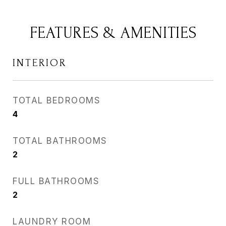
FEATURES & AMENITIES
INTERIOR
TOTAL BEDROOMS
4
TOTAL BATHROOMS
2
FULL BATHROOMS
2
LAUNDRY ROOM