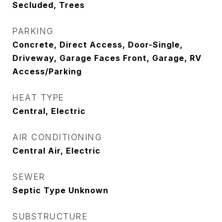
Secluded, Trees
PARKING
Concrete, Direct Access, Door-Single,
Driveway, Garage Faces Front, Garage, RV
Access/Parking
HEAT TYPE
Central, Electric
AIR CONDITIONING
Central Air, Electric
SEWER
Septic Type Unknown
SUBSTRUCTURE